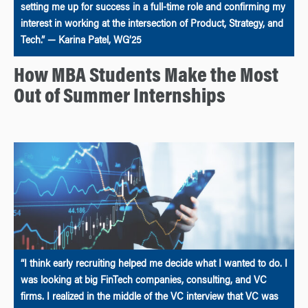
setting me up for success in a full-time role and confirming my
interest in working at the intersection of Product, Strategy, and
Tech.” — Karina Patel, WG’25
How MBA Students Make the Most
Out of Summer Internships
“I think early recruiting helped me decide what I wanted to do. I
was looking at big FinTech companies, consulting, and VC
firms. I realized in the middle of the VC interview that VC was