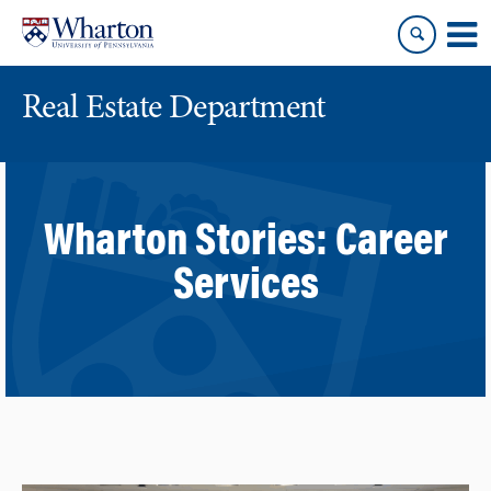
Skip
Skip
to
to
content
main
menu
Real Estate Department
Wharton Stories:
Career
Services