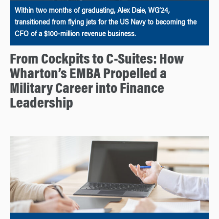
Within two months of graduating, Alex Daie, WG’24,
transitioned from flying jets for the US Navy to becoming the
CFO of a $100-million revenue business.
From Cockpits to C-Suites: How
Wharton’s EMBA Propelled a
Military Career into Finance
Leadership