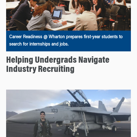
Career Readiness @ Wharton prepares first-year students to
search for internships and jobs.
Helping Undergrads Navigate
Industry Recruiting