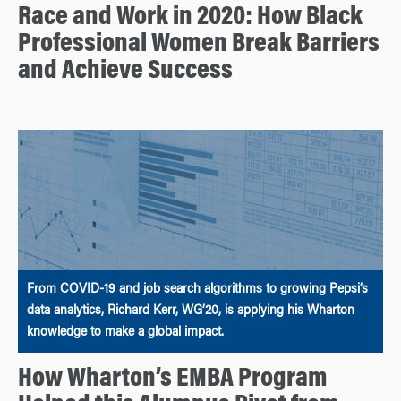
Race and Work in 2020: How Black
Professional Women Break Barriers
and Achieve Success
From COVID-19 and job search algorithms to growing Pepsi’s
data analytics, Richard Kerr, WG’20, is applying his Wharton
knowledge to make a global impact.
How Wharton’s EMBA Program