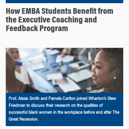
How EMBA Students Benefit from
the Executive Coaching and
Feedback Program
Prof. Alexis Smith and Pamela Carlton joined Wharton’s Stew
Friedman to discuss their research on the qualities of
successful black women in the workplace before and after The
Great Recession.