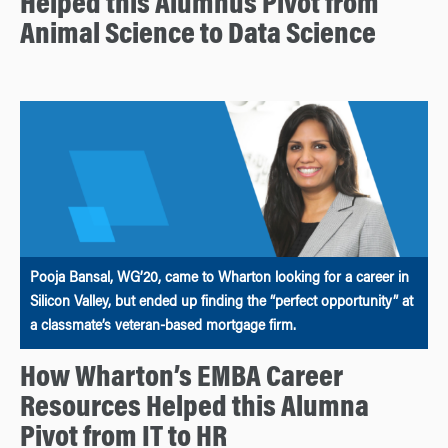
Helped this Alumnus Pivot from
Animal Science to Data Science
Pooja Bansal, WG’20, came to Wharton looking for a career in
Silicon Valley, but ended up finding the “perfect opportunity” at
a classmate’s veteran-based mortgage firm.
How Wharton’s EMBA Career
Resources Helped this Alumna
Pivot from IT to HR