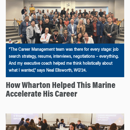
“The Career Management team was there for every stage: job
search strategy, resume, interviews, negotiations – everything.
And my executive coach helped me think holistically about
what I wanted,” says Neal Ellsworth, WG’24.
How Wharton Helped This Marine
Accelerate His Career