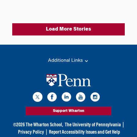
Load More Stories
Additional Links
Support Wharton
©
2026
The Wharton School,
The University of Pennsylvania
|
Privacy Policy
|
Report Accessibility Issues and Get Help