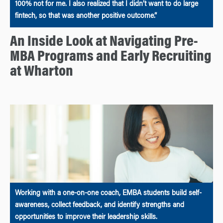
100% not for me. I also realized that I didn’t want to do large
fintech, so that was another positive outcome.”
An Inside Look at Navigating Pre-
MBA Programs and Early Recruiting
at Wharton
Working with a one-on-one coach, EMBA students build self-
awareness, collect feedback, and identify strengths and
opportunities to improve their leadership skills.