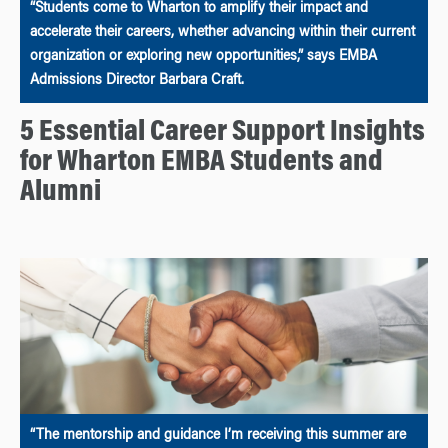
“Students come to Wharton to amplify their impact and
accelerate their careers, whether advancing within their current
organization or exploring new opportunities,” says EMBA
Admissions Director Barbara Craft.
5 Essential Career Support Insights
for Wharton EMBA Students and
Alumni
“The mentorship and guidance I’m receiving this summer are