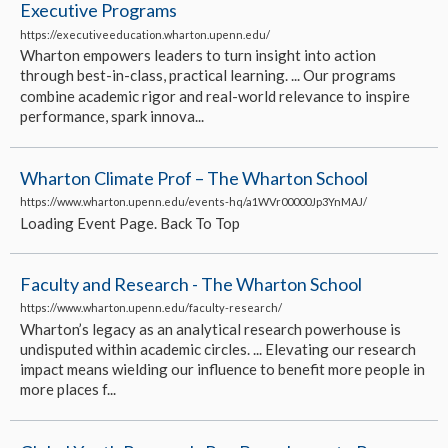
Executive Programs
https://executiveeducation.wharton.upenn.edu/
Wharton empowers leaders to turn insight into action
through best-in-class, practical learning. ... Our programs
combine academic rigor and real-world relevance to inspire
performance, spark innova...
Wharton Climate Prof – The Wharton School
https://www.wharton.upenn.edu/events-hq/a1WVr00000Jp3YnMAJ/
Loading Event Page. Back To Top
Faculty and Research - The Wharton School
https://www.wharton.upenn.edu/faculty-research/
Wharton’s legacy as an analytical research powerhouse is
undisputed within academic circles. ... Elevating our research
impact means wielding our influence to benefit more people in
more places f...