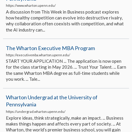
https://www.wharton.upenn.edu/
A discussion from This Week in Business podcast explores
how healthy competition can evolve into destructive rivalry,
why collaboration often coexists with competition, and what
the AI industry can...
The Wharton Executive MBA Program
https://executivemba.wharton.upenn.edu/
START YOUR APPLICATION ... The application is now open
for the class starting in May 2026. ... Trust Your Talent. ... Earn
the same Wharton MBA degree as full-time students while
you work. ... Tale...
Wharton Undergrad at the University of
Pennsylvania
https://undergrad.wharton.upenn.edu/
Explore ideas, think strategically, make an impact. ... Business
makes things happen and affects every part of society. ... At
Wharton, the world’s premier business school, you will gain