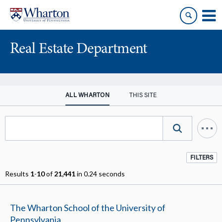
Skip
Skip
to
to
content
main
menu
Real Estate Department
ALL WHARTON
THIS SITE
FILTERS
Results
1
-
10
of
21,441
in 0.24 seconds
The Wharton School of the University of
Pennsylvania