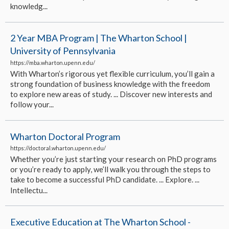
knowledg...
2 Year MBA Program | The Wharton School |
University of Pennsylvania
https://mba.wharton.upenn.edu/
With Wharton’s rigorous yet flexible curriculum, you’ll gain a
strong foundation of business knowledge with the freedom
to explore new areas of study. ... Discover new interests and
follow your...
Wharton Doctoral Program
https://doctoral.wharton.upenn.edu/
Whether you’re just starting your research on PhD programs
or you’re ready to apply, we’ll walk you through the steps to
take to become a successful PhD candidate. ... Explore. ...
Intellectu...
Executive Education at The Wharton School -