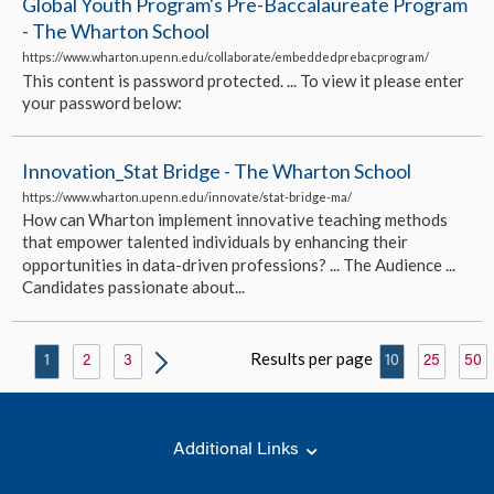
Global Youth Program's Pre-Baccalaureate Program
- The Wharton School
https://www.wharton.upenn.edu/collaborate/embeddedprebacprogram/
This content is password protected. ... To view it please enter
your password below:
Innovation_Stat Bridge - The Wharton School
https://www.wharton.upenn.edu/innovate/stat-bridge-ma/
How can Wharton implement innovative teaching methods
that empower talented individuals by enhancing their
opportunities in data-driven professions? ... The Audience ...
Candidates passionate about...
Results per page
1
2
3
10
25
50
Additional Links