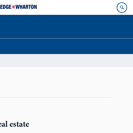
al estate