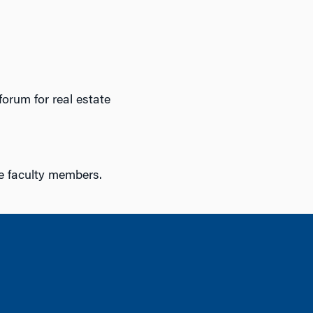
orum for real estate
te faculty members.