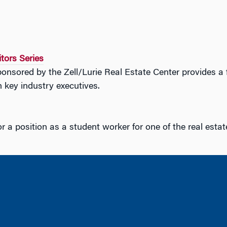
itors Series
onsored by the Zell/Lurie Real Estate Center provides a f
 key industry executives.
r a position as a student worker for one of the real esta