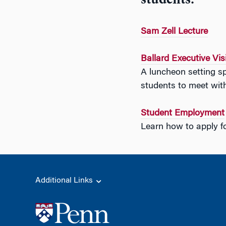
students.
Sam Zell Lecture
Ballard Executive Vis
A luncheon setting sp
students to meet with
Student Employment
Learn how to apply fo
Additional Links