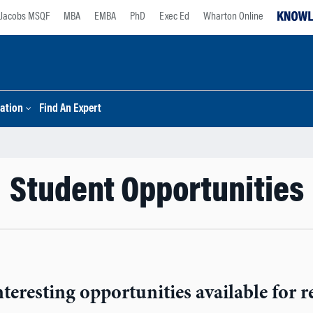
Jacobs MSQF
MBA
EMBA
PhD
Exec Ed
Wharton Online
ation
Find An Expert
Student Opportunities
teresting opportunities available for re