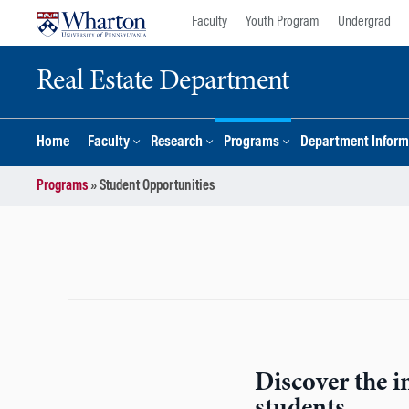
Skip
Skip
Faculty
Youth Program
Undergrad
to
to
content
main
Real Estate Department
menu
Home
Faculty
Research
Programs
Department Inform
Programs
»
Student Opportunities
Discover the in