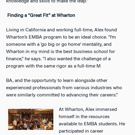
knowledge and skills to make the leap.”
Finding a “Great Fit” at Wharton
Living in California and working full-time, Alex found
Wharton’s EMBA program to be an ideal choice. “I’m
someone with a ‘go big or go home’ mentality, and
Wharton in my mind is the best business school for
finance,” he says. “I also wanted the challenge of a
program with the same rigor as a full-time M
BA, and the opportunity to learn alongside other
experienced professionals from various industries who
were similarly committed to advancing their careers.”
At Wharton, Alex immersed
himself in the resources
available to EMBA students. He
participated in career