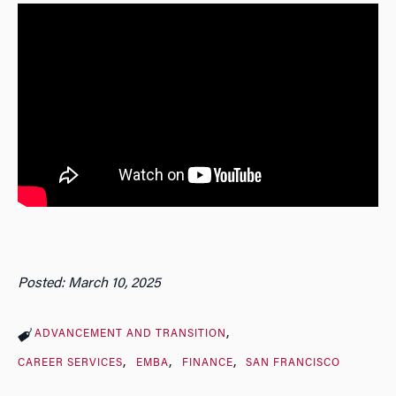
Posted: March 10, 2025
ADVANCEMENT AND TRANSITION
CAREER SERVICES
EMBA
FINANCE
SAN FRANCISCO