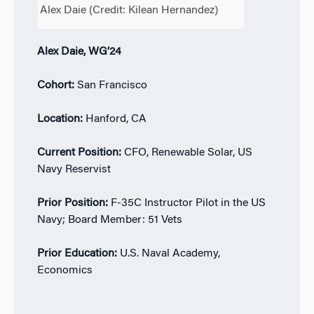
Alex Daie (Credit:
Kilean Hernandez
)
Alex Daie, WG’24
Cohort:
San Francisco
Location:
Hanford, CA
Current Position:
CFO, Renewable Solar, US
Navy Reservist
Prior Position:
F-35C Instructor Pilot in the US
Navy; Board Member: 51 Vets
Prior Education:
U.S. Naval Academy,
Economics