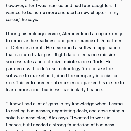
however, after I was married and had four daughters, I
wanted to be home more and start a new chapter in my
career,” he says.
During his military service, Alex identified an opportunity
to improve the readiness and performance of Department
of Defense aircraft. He developed a software application
that captured vital post-flight data to enhance mission
success rates and optimize maintenance efforts. He
partnered with a defense technology firm to take the
software to market and joined the company in
a civilian
role. This entrepreneurial experience sparked his desire to
learn more about business, particularly finance.
“I knew I had a lot of gaps in my knowledge when it came
to scaling businesses, negotiating deals, and developing a
solid business plan,” Alex says. “I wanted to work in
finance, but I needed a strong foundation of business