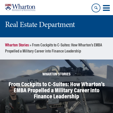
Skip
Skip
to
to
content
main
menu
Real Estate Department
Wharton Stories
»
From Cockpits to C-Suites: How Wharton’s EMBA
Propelled a Military Career into Finance Leadership
WHARTON STORIES
From Cockpits to C-Suites: How Wharton’s
EMBA Propelled a Military Career into
Finance Leadership