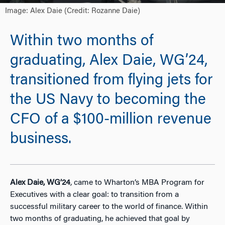
Image: Alex Daie (Credit: Rozanne Daie)
Within two months of
graduating, Alex Daie, WG’24,
transitioned from flying jets for
the US Navy to becoming the
CFO of a $100-million revenue
business.
Alex Daie, WG’24
, came to Wharton’s MBA Program for
Executives with a clear goal: to transition from a
successful military career to the world of finance. Within
two months of graduating, he ach
ieved that goal by