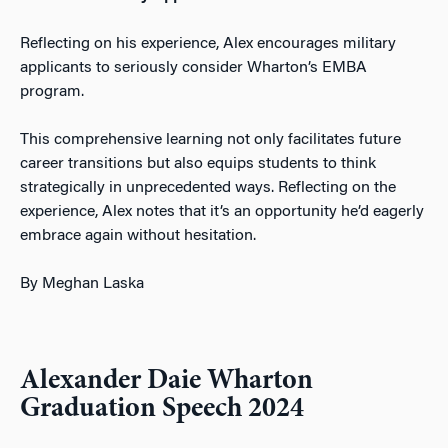
Reflecting on his experience, Alex encourages military
applicants to seriously consider Wharton’s EMBA
program.
This comprehensive learni
ng not only facilitates future
career transitions but also equips students to think
strategically in unprecedented ways. Reflecting on the
experience, Alex notes that it’s an opportunity he’d eagerly
embrace again without hesitation.
By Meghan Laska
Alexander Daie Wharton
Graduation Speech 2024