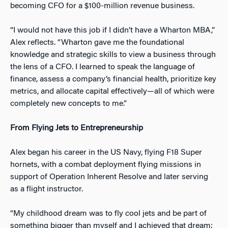
becoming CFO for a $100-million revenue business.
“I would not hav
e this job if I didn’t have a Wharton MBA,”
Alex reflects. “Wharton gave me the foundational
knowledge and strategic skills to view a business through
the lens of a CFO. I learned to speak the language of
finance, assess a company’s financial health, prioritize key
metrics, and allocate capital effectively—all of which were
completely new concepts to me.”
From Flying Jets to Entrepreneurship
Alex began his career in the US Navy, flying F18 Super
hornets, with a combat deployment flying missions in
supp
ort of Operation Inherent Resolve and later serving
as a flight instructor.
“My childhood dream was to fly cool jets and be part of
something bigger than myself and I achieved that dream;