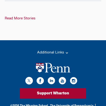
Read More Stories
Additional Links
Support Wharton