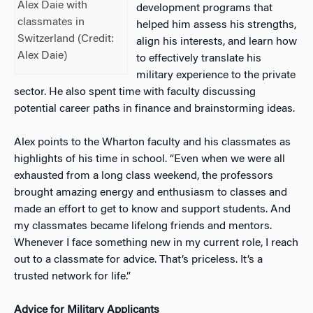
Alex Daie with
development programs that
classmates in
helped him assess his strengths,
Switzerland (Credit:
align his interests, and learn how
Alex Daie)
to effectively translate his
military experience to the private
sector. He also spent time with faculty discussing
potential career paths in finance and brainstorming ideas.
Alex points to the Wharton faculty and his classmates as
highlights of his time in school. “Even when we were all
exhauste
d from a long class weekend, the professors
brought amazing energy and enthusiasm to classes and
made an effort to get to know and support students. And
my classmates became lifelong friends and mentors.
Whenever I face something new in my current role, I reach
out to a classmate for advice. That’s priceless. It’s a
trusted network for life.”
Advice for Military Applicants