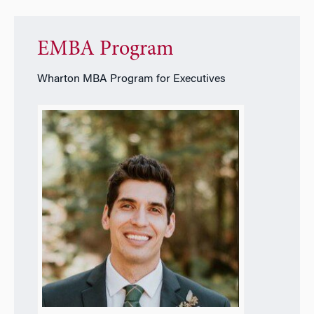
EMBA Program
Wharton MBA Program for Executives