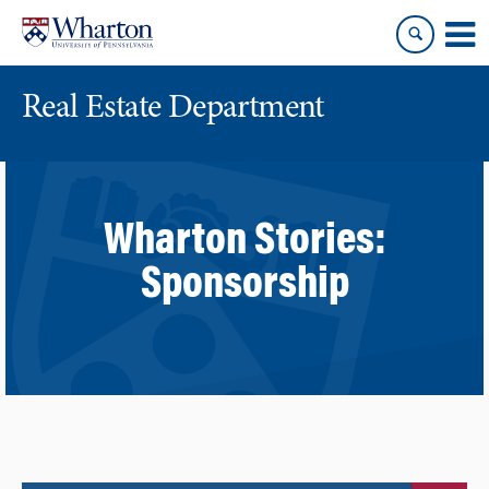
Skip
Skip
to
to
content
main
menu
Real Estate Department
Wharton Stories:
Sponsorship