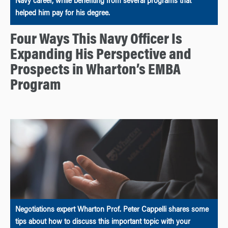
Navy career, while benefiting from several programs that
helped him pay for his degree.
Four Ways This Navy Officer Is
Expanding His Perspective and
Prospects in Wharton’s EMBA
Program
Negotiations expert Wharton Prof. Peter Cappelli shares some
tips about how to discuss this important topic with your