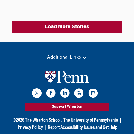
Load More Stories
Additional Links
Support Wharton
©
2026
The Wharton School,
The University of Pennsylvania
|
Privacy Policy
|
Report Accessibility Issues and Get Help