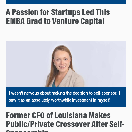
A Passion for Startups Led This
EMBA Grad to Venture Capital
I wasn’t nervous about making the decision to self-sponsor; I
saw it as an absolutely worthwhile investment in myself.
Former CFO of Louisiana Makes
Public/Private Crossover After Self-