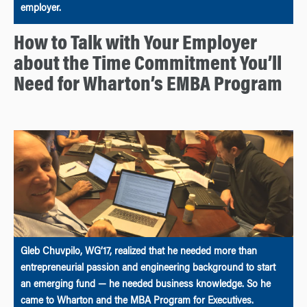
employer.
How to Talk with Your Employer
about the Time Commitment You’ll
Need for Wharton’s EMBA Program
Gleb Chuvpilo, WG’17, realized that he needed more than
entrepreneurial passion and engineering background to start
an emerging fund — he needed business knowledge. So he
came to Wharton and the MBA Program for Executives.