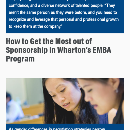
confidence, and a diverse network of talented people. “They
aren’t the same person as they were before, and you need to
recognize and leverage that personal and professional growth
to keep them at the company.”
How to Get the Most out of
Sponsorship in Wharton’s EMBA
Program
As gender differences in negotiation strategies narrow,