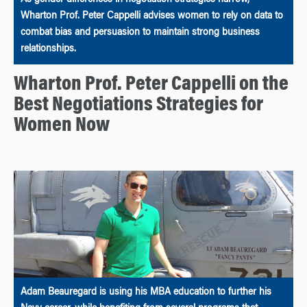
Wharton Prof. Peter Cappelli advises women to rely on data to
combat bias and persuasion to maintain strong business
relationships.
Wharton Prof. Peter Cappelli on the
Best Negotiations Strategies for
Women Now
Adam Beauregard is using his MBA education to further his