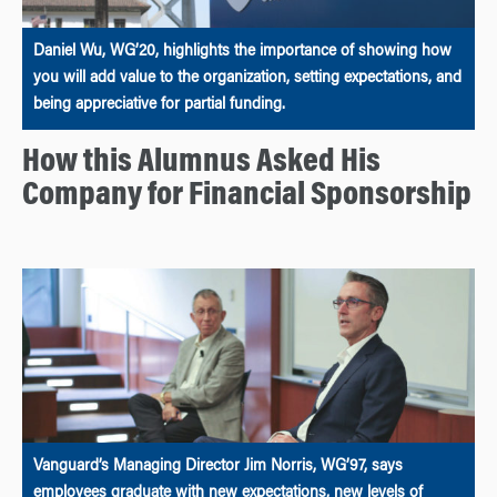
Daniel Wu, WG’20, highlights the importance of showing how
you will add value to the organization, setting expectations, and
being appreciative for partial funding.
How this Alumnus Asked His
Company for Financial Sponsorship
Vanguard’s Managing Director Jim Norris, WG’97, says
employees graduate with new expectations, new levels of