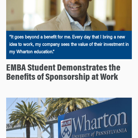
“It goes beyond a benefit for me. Every day that I bring a new
idea to work, my company sees the value of their investment in
my Wharton education.”
EMBA Student Demonstrates the
Benefits of Sponsorship at Work