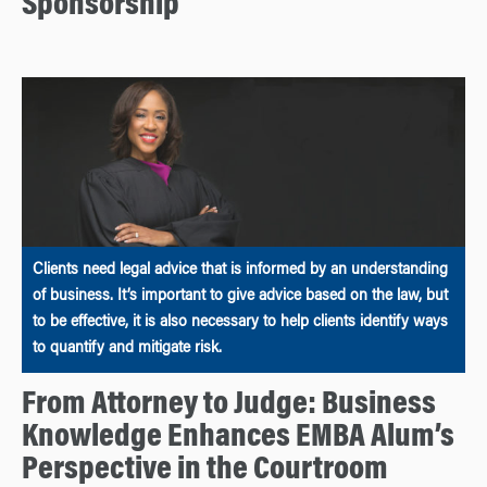
Sponsorship
Clients need legal advice that is informed by an understanding
of business. It’s important to give advice based on the law, but
to be effective, it is also necessary to help clients identify ways
to quantify and mitigate risk.
From Attorney to Judge: Business
Knowledge Enhances EMBA Alum’s
Perspective in the Courtroom