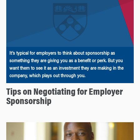
It’s typical for employers to think about sponsorship as
something they are giving you as a benefit or perk. But you
want them to see it as an investment they are making in the
company, which plays out through you.
Tips on Negotiating for Employer
Sponsorship