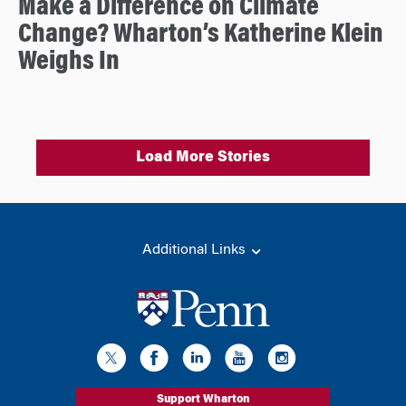
Make a Difference on Climate
Change? Wharton’s Katherine Klein
Weighs In
Load More Stories
Additional Links
Support Wharton