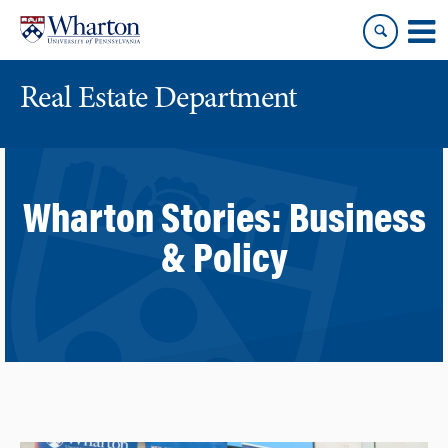
Skip
Skip
to
to
content
main
menu
Real Estate Department
Wharton Stories:
Business
& Policy