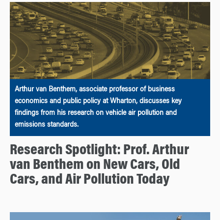
Arthur van Benthem, associate professor of business
economics and public policy at Wharton, discusses key
findings from his research on vehicle air pollution and
emissions standards.
Research Spotlight: Prof. Arthur
van Benthem on New Cars, Old
Cars, and Air Pollution Today