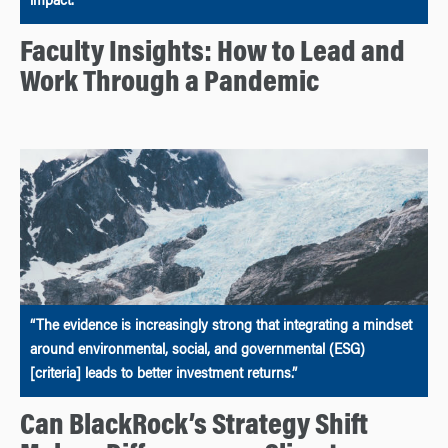
impact.
Faculty Insights: How to Lead and
Work Through a Pandemic
“The evidence is increasingly strong that integrating a mindset
around environmental, social, and governmental (ESG)
[criteria] leads to better investment returns.”
Can BlackRock’s Strategy Shift