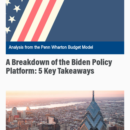
Analysis from the Penn Wharton Budget Model
A Breakdown of the Biden Policy
Platform: 5 Key Takeaways