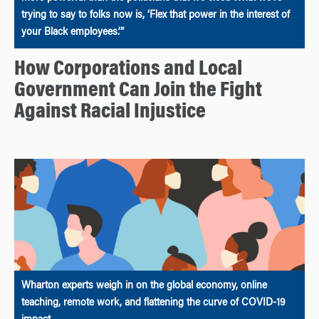
trying to say to folks now is, ‘Flex that power in the interest of
your Black employees.’”
How Corporations and Local
Government Can Join the Fight
Against Racial Injustice
Wharton experts weigh in on the global economy, online
teaching, remote work, and flattening the curve of COVID-19