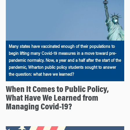
Many states have vaccinated enough of their populations to
begin lifting many Covid-19 measures in a move toward pre-
pandemic normalcy. Now, a year and a half after the start of the
pandemic, Wharton public policy students sought to answer
the question: what have we learned?
When It Comes to Public Policy,
What Have We Learned from
Managing Covid-19?