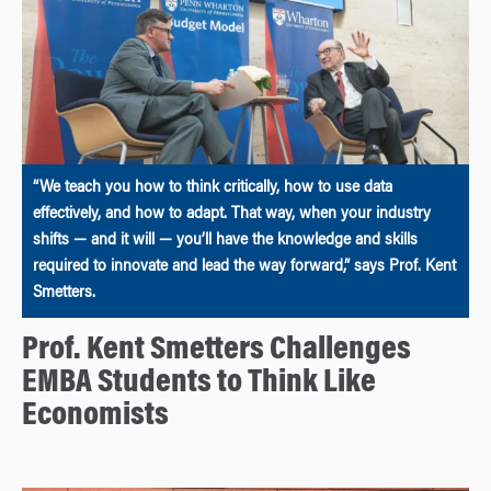
“We teach you how to think critically, how to use data
effectively, and how to adapt. That way, when your industry
shifts — and it will — you’ll have the knowledge and skills
required to innovate and lead the way forward,” says Prof. Kent
Smetters.
Prof. Kent Smetters Challenges
EMBA Students to Think Like
Economists