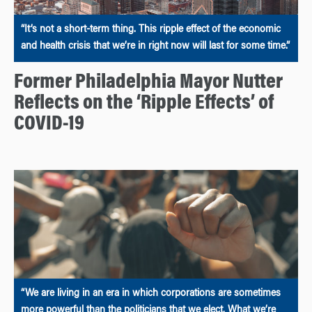
“It’s not a short-term thing. This ripple effect of the economic
and health crisis that we’re in right now will last for some time.”
Former Philadelphia Mayor Nutter
Reflects on the ‘Ripple Effects’ of
COVID-19
“We are living in an era in which corporations are sometimes
more powerful than the politicians that we elect. What we’re