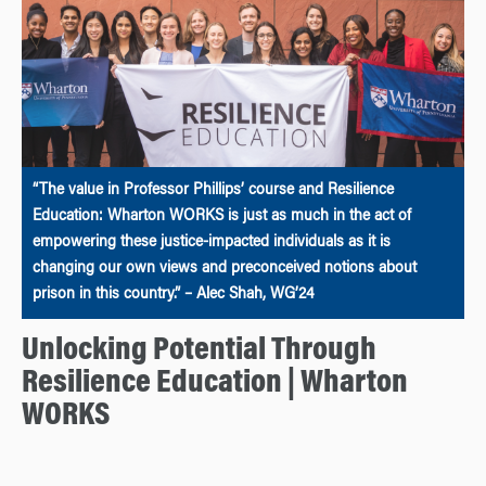
“The value in Professor Phillips’ course and Resilience
Education: Wharton WORKS is just as much in the act of
empowering these justice-impacted individuals as it is
changing our own views and preconceived notions about
prison in this country.” – Alec Shah, WG’24
Unlocking Potential Through
Resilience Education | Wharton
WORKS