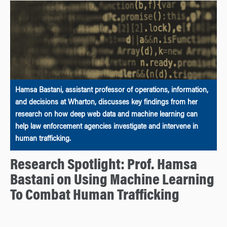
Hamsa Bastani, assistant professor of operations, information,
and decisions at Wharton, discusses key findings from her
research on how deep web data and machine learning can
help law enforcement agencies investigate and intervene in
human trafficking.
Research Spotlight: Prof. Hamsa
Bastani on Using Machine Learning
To Combat Human Trafficking