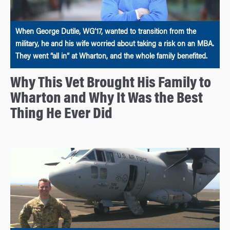
When George Dutile, WG’17, wanted to transition from the
military, he and his wife worried about taking a risk on an MBA.
They went “all in” at Wharton, and the whole family benefited.
Why This Vet Brought His Family to
Wharton and Why It Was the Best
Thing He Ever Did