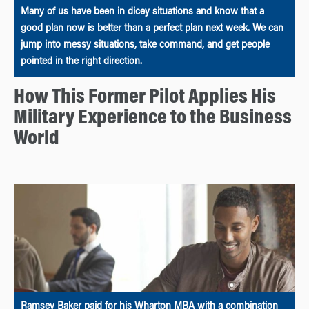
Many of us have been in dicey situations and know that a
good plan now is better than a perfect plan next week. We can
jump into messy situations, take command, and get people
pointed in the right direction.
How This Former Pilot Applies His
Military Experience to the Business
World
Ramsey Baker paid for his Wharton MBA with a combination