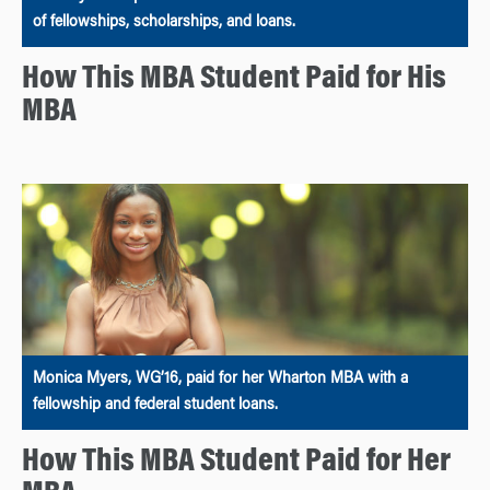
of fellowships, scholarships, and loans.
How This MBA Student Paid for His
MBA
Monica Myers, WG’16, paid for her Wharton MBA with a
fellowship and federal student loans.
How This MBA Student Paid for Her