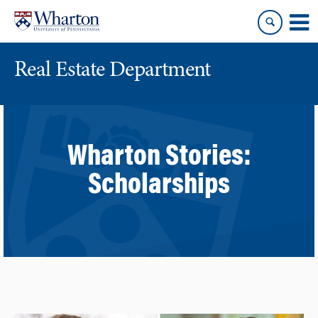
Skip
Skip
to
to
content
main
menu
Real Estate Department
Wharton Stories:
Scholarships