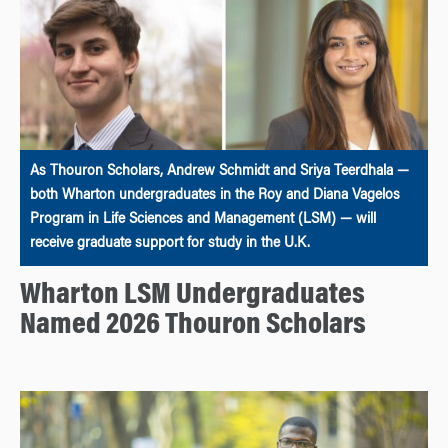
As Thouron Scholars, Andrew Schmidt and Sriya Teerdhala —
both Wharton undergraduates in the Roy and Diana Vagelos
Program in Life Sciences and Management (LSM) — will
receive graduate support for study in the U.K.
Wharton LSM Undergraduates
Named 2026 Thouron Scholars