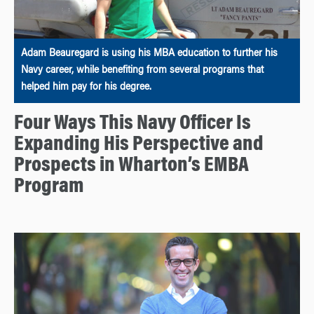
Adam Beauregard is using his MBA education to further his
Navy career, while benefiting from several programs that
helped him pay for his degree.
Four Ways This Navy Officer Is
Expanding His Perspective and
Prospects in Wharton’s EMBA
Program