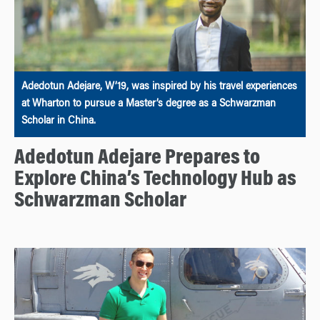
Adedotun Adejare, W’19, was inspired by his travel experiences
at Wharton to pursue a Master’s degree as a Schwarzman
Scholar in China.
Adedotun Adejare Prepares to
Explore China’s Technology Hub as
Schwarzman Scholar