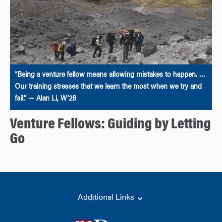
“Being a venture fellow means allowing mistakes to happen. …
Our training stresses that we learn the most when we try and
fail.” — Alan Li, W’28
Venture Fellows: Guiding by Letting
Go
Additional Links