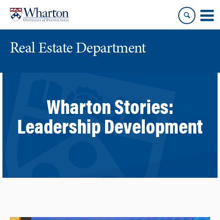
Skip
Skip
to
to
content
main
menu
Real Estate Department
Wharton Stories:
Leadership Development