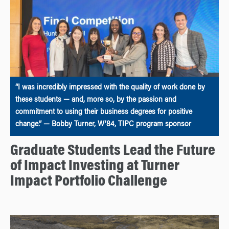
“I was incredibly impressed with the quality of work done by
these students — and, more so, by the passion and
commitment to using their business degrees for positive
change.” — Bobby Turner, W’84, TIPC program sponsor
Graduate Students Lead the Future
of Impact Investing at Turner
Impact Portfolio Challenge