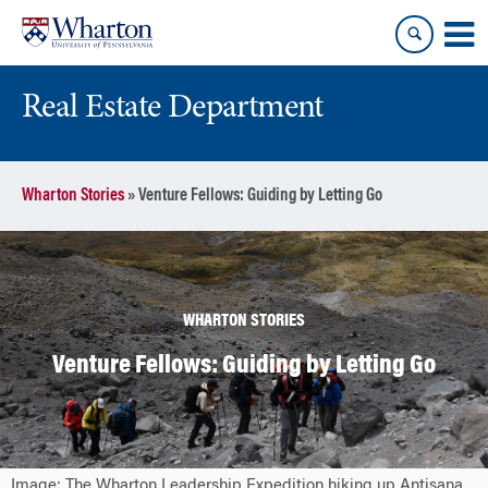
Skip
Skip
to
to
content
main
menu
Real Estate Department
Wharton Stories
»
Venture Fellows: Guiding by Letting Go
WHARTON STORIES
Venture Fellows: Guiding by Letting Go
Image: The Wharton Leadership Expedition hiking up Antisana