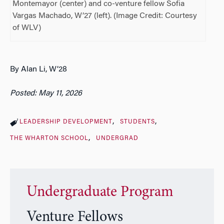
Montemayor (center) and co-venture fellow Sofia
Vargas Machado, W’27 (left). (Image Credit: Courtesy
of WLV)
By Alan Li, W’28
Posted: May 11, 2026
LEADERSHIP DEVELOPMENT
STUDENTS
THE WHARTON SCHOOL
UNDERGRAD
Undergraduate Program
Venture Fellows