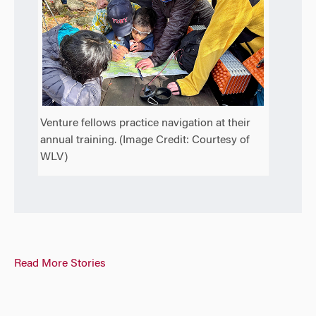
Venture fellows practice navigation at their
annual training. (Image Credit: Courtesy of
WLV)
Read More Stories