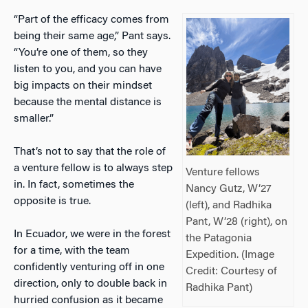
“Part of the efficacy comes from
being their same age,” Pant says.
“You’re one of them, so they
listen to you, and you can have
big impacts on their mindset
because the mental distance is
smaller.”
That’s not to say that the role of
a venture fellow is to always step
Venture fellows
in. In fact, sometimes the
Nancy Gutz, W’27
opposite is true.
(left), and Radhika
Pant, W’28 (right), on
In Ecuador, we were in the forest
the Patagonia
for a time, with the team
Expedition. (Image
confidently venturing off in one
Credit: Courtesy of
direction, only to double back in
Radhika Pant)
hurried confusion as it became