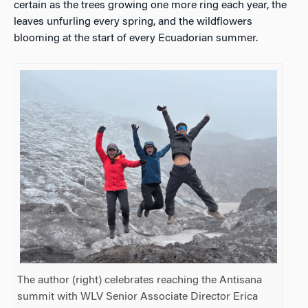
certain as the trees growing one more ring each year, the
leaves unfurling every spring, and the wildflowers
blooming at the start of every Ecuadorian summer.
The author (right) celebrates reaching the Antisana
summit with WLV Senior Associate Director Erica