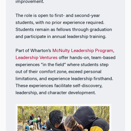
improvement.
The role is open to
first- and second-year
students, with no prior experience required.
Students remain as fellows through graduation
and participate in annual leadership training.
P
art of Wharton’s
McNulty Leadership Program
,
Leadership Ventures
offer hands-on, team-based
experiences “in the field” where students step
out of their comfort zone, exceed personal
limitations, and experience leadership firsthand.
These experiences facilitate self-discovery,
leadership, and character development.