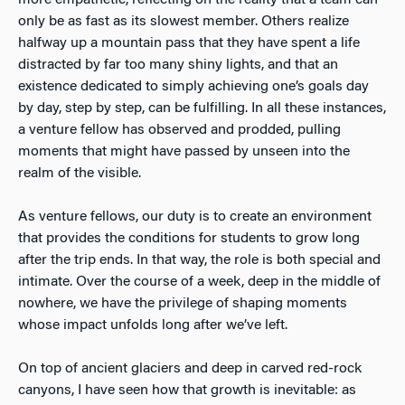
only be as fast as its slowest member. Others realize
halfway up a mountain pass that they have spent a life
distracted by far too many shiny lights, and that an
existence dedicated to simply achieving one’s goals day
by day, step by step, can be fulfilling. In all these instances,
a venture fellow has observed and prodded, pulling
moments that might have passed by unseen into the
realm of the visible.
As venture fellows, our duty is to create an environment
that provides the conditions for students to grow long
after the trip ends. In that way, the role is both special and
intimate. Over the course of a week, deep in the middle of
nowhere, we have the privilege of shaping moments
whose impact unfolds long after we’ve left.
On top of ancient glaciers and deep in carved red-rock
canyons, I have seen how that growth is inevitable: as