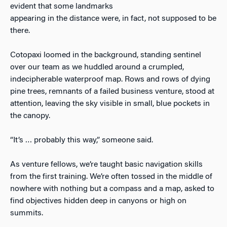
evident that some landmarks
appearing in the distance were, in fact, not supposed to be
there.
Cotopaxi loomed in the background, standing sentinel
over our team as we huddled around a crumpled,
indecipherable waterproof map. Rows and rows of dying
pine trees, remnants of a failed business venture, stood at
attention, leaving the sky visible in small, blue pockets in
the canopy.
“It’s … probably this way,” someone said.
As venture fellows, we’re taught basic navigation skills
from the first training. We’re often tossed in the middle of
nowhere with nothing but a compass and a map, asked to
find objectives hidden deep in canyons or high on
summits.