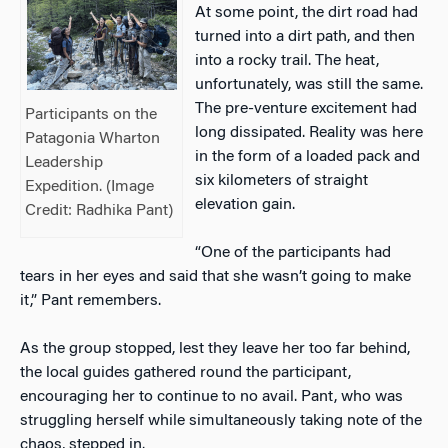
At some point, the dirt road had
turned into a dirt path, and then
into a rocky trail. The heat,
unfortunately, was still the same.
The pre-venture excitement had
Participants on the
long dissipated. Reality was here
Patagonia Wharton
in the form of a loaded pack and
Leadership
six kilometers of straight
Expedition. (Image
elevation gain.
Credit: Radhika Pant)
“One of the participants had
tears in her eyes and said that she wasn’t going to make
it,” Pant remembers.
As the group stopped, lest they leave her too far behind,
the local guides gathered round the participant,
encouraging her to continue to no avail. Pant, who was
struggling herself while simultaneously taking note of the
chaos, stepped in.