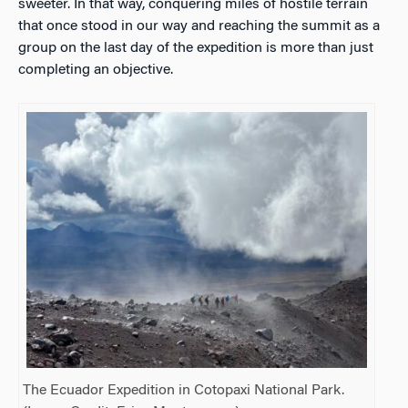
sweeter. In that way, conquering miles of hostile terrain
that once stood in our way and reaching the summit as a
group on the last day of the expedition is more than just
completing an objective.
The Ecuador Expedition in
Cotopaxi National Park.