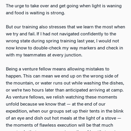
The urge to take over and get going when light is waning
and food is waiting is strong.
But our training also stresses that we learn the most when
we try and fail. If I had not navigated confidently to the
wrong state during spring training last year, I would not
now know to double-check my way markers and check in
with my teammates at every junction.
Being a venture fellow means allowing mistakes to
happen. This can mean we end up on the wrong side of
the mountain, or water runs out while washing the dishes,
or we’re two hours later than anticipated arriving at camp.
As venture fellows, we relish watching these moments
unfold because we know that — at the end of our
expedition, when our groups set up their tents in the blink
of an eye and dish out hot meals at the light of a stove —
the moments of flawless execution will be that much