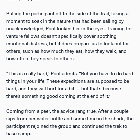
Pulling the participant off to the side of the trail, taking a
moment to soak in the nature that had been sailing by
unacknowledged, Pant looked her in the eyes. Training for
venture fellows doesn’t specifically cover soothing
emotional distress, but it does prepare us to look out for
others, such as how much they eat, how they walk, and
how often they speak to others.
“This is really hard,” Pant admits. “But you have to do hard
things in your life. These expeditions are supposed to be
hard, and they will hurt for a bit — but that’s because
there’s something good coming at the end of it.”
Coming from a peer, the advice rang true. After a couple
sips from her water bottle and some time in the shade, the
participant rejoined the group and continued the trek to
base camp.