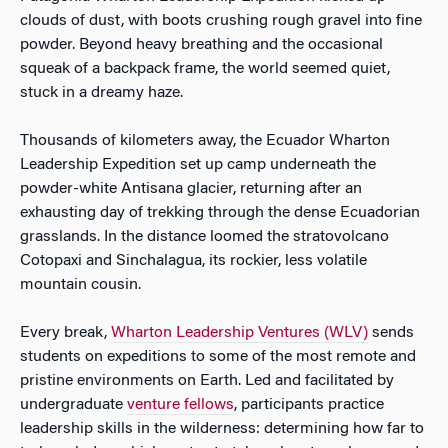
clouds of dust, with boots crushing rough gravel into fine
powder. Beyond heavy breathing and the occasional
squeak of a backpack frame, the world seemed quiet,
stuck in a dreamy haze.
Thousands of kilometers away, the Ecuador Wharton
Leadership Expedition set up camp underneath the
powder-white Antisana glacier, returning after an
exhausting day of trekking through the dense Ecuadorian
grasslands. In the distance loomed the stratovolcano
Cotopaxi and Sinchalagua, its rockier, less volatile
mountain cousin.
Every break,
Wharton Leadership Ventures (WLV)
sends
students on expeditions to some of the most remote and
pristine environments on Earth. Led and facilitated by
undergraduate
venture fellows
, participants practice
leadership skills in the wilderness: determining how far to