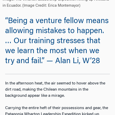
in Ecuador. (Image Credit: Erica Montemayor)
“Being a venture fellow means
allowing mistakes to happen.
… Our training stresses that
we learn the most when we
try and fail.” — Alan Li, W’28
In the afternoon heat, the air seemed to hover above the
dirt road, making the Chilean mountains in the
background appear like a mirage.
Carrying the entire heft of their possessions and gear, the
Patagonia Wharton Leadership Expedition kicked up