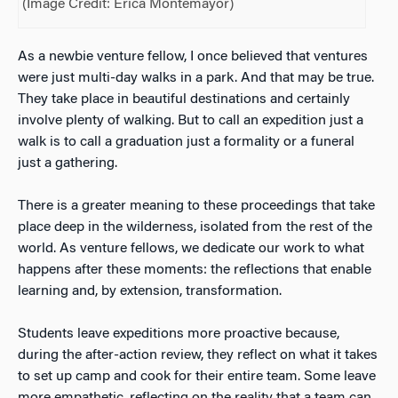
(Image Credit: Erica Montemayor)
As a newbie venture fellow, I once believed that ventures
were just multi-day walks in a park. And that may be true.
They take place in beautiful destinations and certainly
involve plenty of walking. But to call an expedition just a
walk is to call a graduation just a formality or a funeral
just a gathering.
There is a greater meaning to these proceedings that take
place deep in the wilderness, isolated from the rest of the
world. As venture fellows, we dedicate our work to what
happens after these moments: the reflections that enable
learning and, by extension, transformation.
Students leave expeditions more proactive because,
during the after-action review, they reflect on what it takes
to set up camp and cook for their entire team. Some leave
more empathetic, reflecting on the reality that a team can