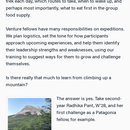
trek each day, which routes to take, when to wake up, and
perhaps most importantly, what to eat first in the group
food supply.
Venture fellows have many responsibilities on expeditions.
We plan logistics, set the tone for how participants
approach upcoming experiences, and help them identify
their leadership strengths and weaknesses, using our
training to suggest ways for them to grow and challenge
themselves.
Is there really that much to learn from climbing up a
mountain?
The answer is yes. Take second-
year Radhika Pant, W’28, and her
first challenge as a Patagonia
fellow, for example.