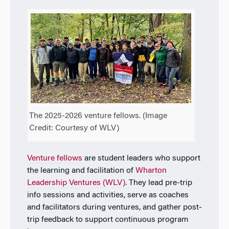
The 2025-2026 venture fellows. (Image
Credit: Courtesy of WLV)
Venture fellows
are student leaders who support
the learning and facilitation of
Wharton
Leadership Ventures
(WLV)
. They lead pre-trip
info sessions and activities, serve as coaches
and facilitators during ventures, and gather post-
trip feedback to support continuous program