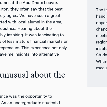
umni at the Abu Dhabi Louvre.
ton, they often say that the best
The t
itely agree. We have such a great
hand 
ed with local alumni in the area,
oppor
dustries. Hearing about their
chang
ly inspiring. It was fascinating to
meeti
 of less mature financial markets or
regio
epreneurs. This experience not only
insti
ve me insights into alternative
Stude
Whart
execu
unusual about the
ence was the opportunity to
 As an undergraduate student, I