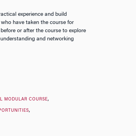
actical experience and build
 who have taken the course for
before or after the course to explore
ral understanding and networking
L MODULAR COURSE
PORTUNITIES