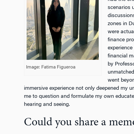
scenarios u
discussions
zones in D
were actual
finance pr
experience
financial m
by Professo
Image: Fatima Figueroa
unmatched,
went beyon
immersive experience not only deepened my un
me to question and formulate my own educat
hearing and seeing.
Could you share a memo