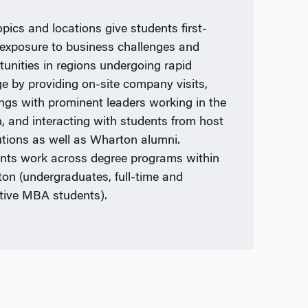
opics and locations give students first-
exposure to business challenges and
tunities in regions undergoing rapid
e by providing on-site company visits,
ngs with prominent leaders working in the
n, and interacting with students from host
tutions as well as Wharton alumni.
nts work across degree programs within
on (undergraduates, full-time and
tive MBA students).