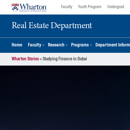
Skip
Skip
Faculty
Youth Program
Undergrad
to
to
content
main
Real Estate Department
menu
Home
Faculty
Research
Programs
Department Inform
Wharton Stories
»
Studying Finance in Dubai