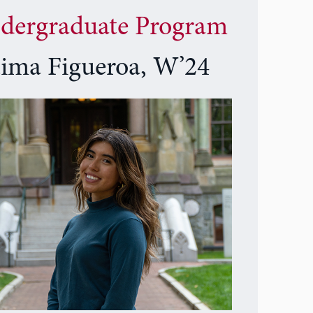
dergraduate Program
tima Figueroa, W’24