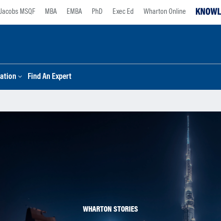
Jacobs MSQF
MBA
EMBA
PhD
Exec Ed
Wharton Online
ation
Find An Expert
WHARTON STORIES