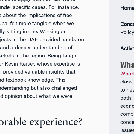
nder specific cases. For instance,
Home
 about the implications of free
ubai felt more tangible when we
Conce
ly sitting in one. Working on
Polic
ojects in the UAE provided hands-on
 and a deeper understanding of
Activi
arkets in the region. Being taught
Wha
r Kevin Kaiser, whose expertise is
 provided valuable insights that
Whar
d textbook knowledge. This
class
derstanding but also challenged
to ne
ed opinion about what we were
both 
econo
combi
rable experience?
conce
issue