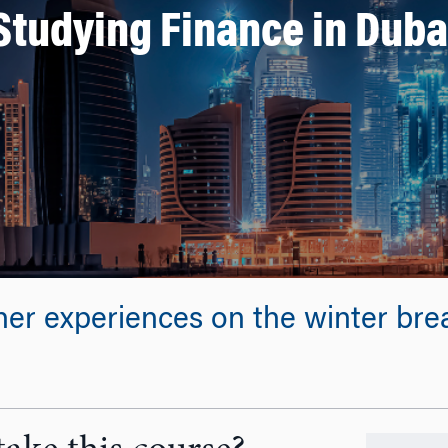
Studying Finance in Duba
her experiences on the winter br