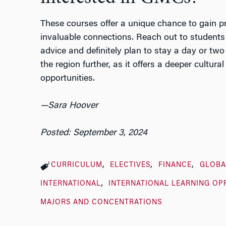
These courses offer a unique chance to gain pr
invaluable connections. Reach out to students
advice and definitely plan to stay a day or two 
the region further, as it offers a deeper cultu
opportunities.
—Sara Hoover
Posted: September 3, 2024
CURRICULUM
ELECTIVES
FINANCE
GLOBA
INTERNATIONAL
INTERNATIONAL LEARNING OP
MAJORS AND CONCENTRATIONS