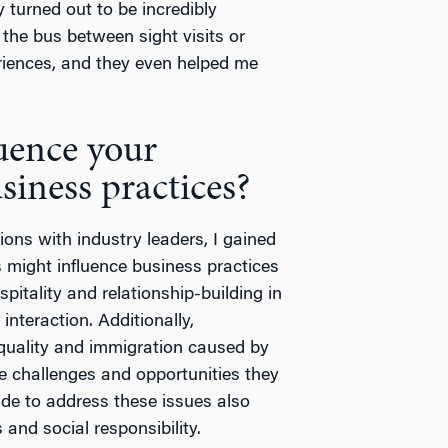
y turned out to be incredibly
the bus between sight visits or
eriences, and they even helped me
luence your
siness practices?
ions with industry leaders, I gained
 might influence business practices
pitality and relationship-building in
nteraction. Additionally,
quality and immigration caused by
the challenges and opportunities they
ade to address these issues also
and social responsibility.