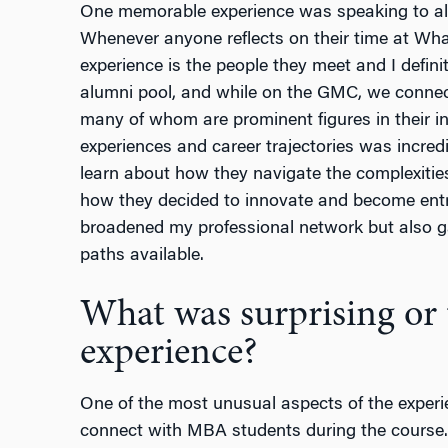
One memorable experience was speaking to al
Whenever anyone reflects on their time at Whar
experience is the people they meet and I defin
alumni pool, and while on the GMC, we connect
many of whom are prominent figures in their in
experiences and career trajectories was incredib
learn about how they navigate the complexities
how they decided to innovate and become entr
broadened my professional network but also ga
paths available.
What was surprising or 
experience?
One of the most unusual aspects of the experi
connect with MBA students during the course.