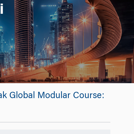
i
eak Global Modular Course: