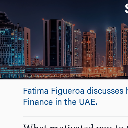
Fatima Figueroa discusses 
Finance in the UAE.