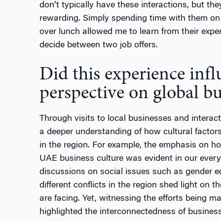
don’t typically have these interactions, but the
rewarding. Simply spending time with them on 
over lunch allowed me to learn from their exp
decide between two job offers.
Did this experience inf
perspective on global bu
Through visits to local businesses and interact
a deeper understanding of how cultural factors
in the region. For example, the emphasis on hos
UAE business culture was evident in our every i
discussions on social issues such as gender e
different conflicts in the region shed light on 
are facing. Yet, witnessing the efforts being m
highlighted the interconnectedness of business 