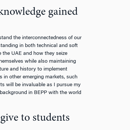
knowledge gained
erstand the interconnectedness of our
anding in both technical and soft
ke the UAE and how they seize
e themselves while also maintaining
ture and history to implement
es in other emerging markets, such
ts will be invaluable as I pursue my
 background in BEPP with the world
ive to students