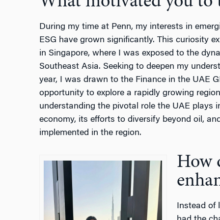
What motivated you to t
During my time at Penn, my interests in emergi
ESG have grown significantly. This curiosity
in Singapore, where I was exposed to the dyn
Southeast Asia. Seeking to deepen my understan
year, I was drawn to the Finance in the UAE G
opportunity to explore a rapidly growing region.
understanding the pivotal role the UAE plays i
economy, its efforts to diversify beyond oil, a
implemented in the region.
How d
enhan
Instead of 
had the ch