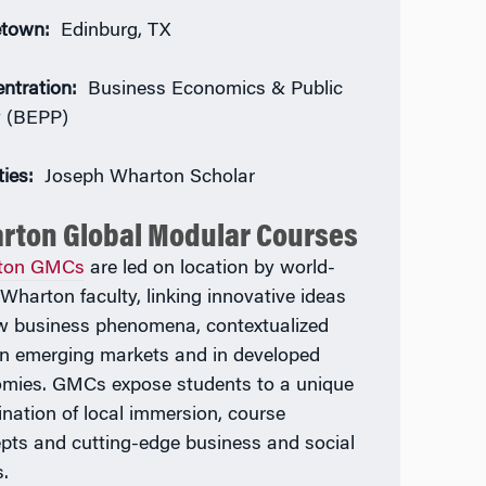
town:
Edinburg, TX
ntration:
Business Economics & Public
y (BEPP)
ties:
Joseph Wharton Scholar
rton Global Modular Courses
ton GMCs
are led on location by world-
 Wharton faculty, linking innovative ideas
w business phenomena, contextualized
in emerging markets and in developed
mies. GMCs expose students to a unique
nation of local immersion, course
pts and cutting-edge business and social
s.