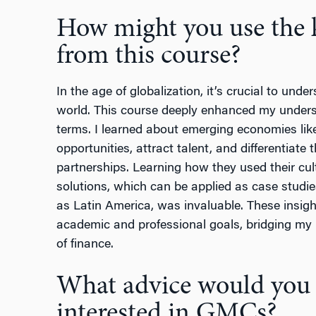
How might you use the 
from this course?
In the age of globalization, it’s crucial to und
world. This course deeply enhanced my underst
terms. I learned about emerging economies li
opportunities, attract talent, and differentiat
partnerships. Learning how they used their cul
solutions, which can be applied as case studi
as Latin America, was invaluable. These insigh
academic and professional goals, bridging my
of finance.
What advice would you g
interested in GMCs?