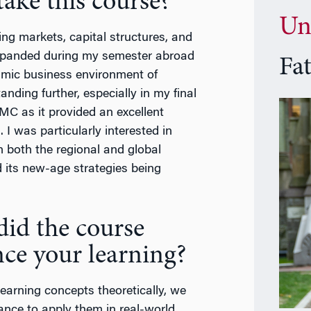
ake this course?
Un
ng markets, capital structures, and
 expanded during my semester abroad
Fa
amic business environment of
ding further, especially in my final
MC as it provided an excellent
 I was particularly interested in
n both the regional and global
nd its new-age strategies being
id the course
ce your learning?
learning concepts theoretically, we
ance to apply them in real-world