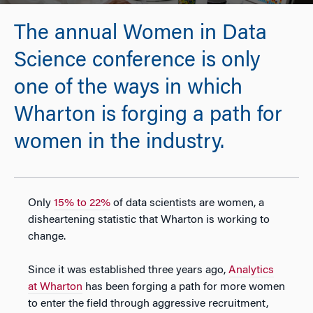
The annual Women in Data
Science conference is only
one of the ways in which
Wharton is forging a path for
women in the industry.
Only
15% to 22%
of data scientists are women, a
disheartening statistic that Wharton is working to
change.
Since it was established three years ago,
Analytics
at Wharton
has been forging a path for more women
to enter the field through aggressive recruitment,