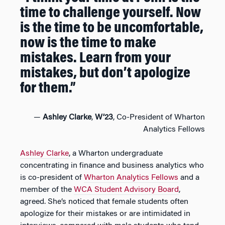
time to challenge yourself. Now
is the time to be uncomfortable,
now is the time to make
mistakes. Learn from your
mistakes, but don’t apologize
for them.”
—
Ashley Clarke
,
W’23
, Co-President of Wharton
Analytics Fellows
Ashley Clarke
, a Wharton undergraduate
concentrating in finance and business analytics who
is co-president of
Wharton Analytics Fellows
and a
member of the
WCA Student Advisory Board
,
agreed. She’s noticed that female students often
apologize for their mistakes or are intimidated in