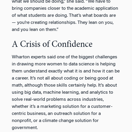
what we should be doing,” she said. “We have to
bring companies closer to the academic application
of what students are doing. That’s what boards are
— you’re creating relationships. They lean on you,
and you lean on them.”
A Crisis of Confidence
Wharton experts said one of the biggest challenges
in drawing more women to data science is helping
them understand exactly what it is and how it can be
a career. It’s not all about coding or being good at
math, although those skills certainly help. It’s about
using big data, machine learning, and analytics to
solve real-world problems across industries,
whether it’s a marketing solution for a customer-
centric business, an outreach solution for a
nonprofit, or a climate change solution for
government.