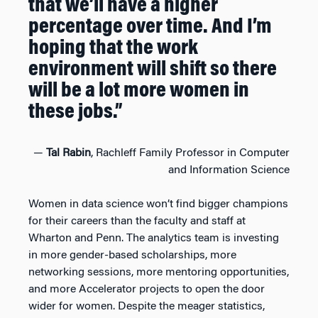
that we’ll have a higher
percentage over time. And I’m
hoping that the work
environment will shift so there
will be a lot more women in
these jobs.”
—
Tal Rabin
, Rachleff Family Professor in Computer
and Information Science
Women in data science won’t find bigger champions
for their careers than the faculty and staff at
Wharton and Penn. The analytics team is investing
in more gender-based scholarships, more
networking sessions, more mentoring opportunities,
and more Accelerator projects to open the door
wider for women. Despite the meager statistics,