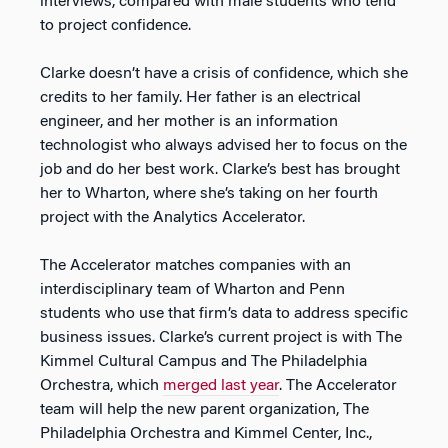
interviews, compared with male students who tend
to project confidence.
Clarke doesn’t have a crisis of confidence, which she
credits to her family. Her father is an electrical
engineer, and her mother is an information
technologist who always advised her to focus on the
job and do her best work. Clarke’s best has brought
her to Wharton, where she’s taking on her fourth
project with the Analytics Accelerator.
The Accelerator matches companies with an
interdisciplinary team of Wharton and Penn
students who use that firm’s data to address specific
business issues. Clarke’s current project is with The
Kimmel Cultural Campus and The Philadelphia
Orchestra, which
merged last year
. The Accelerator
team will help the new parent organization, The
Philadelphia Orchestra and Kimmel Center, Inc.,