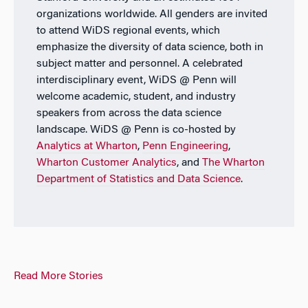
organizations worldwide. All genders are invited
to attend WiDS regional events, which
emphasize the diversity of data science, both in
subject matter and personnel. A celebrated
interdisciplinary event, WiDS @ Penn will
welcome academic, student, and industry
speakers from across the data science
landscape. WiDS @ Penn is co-hosted by
Analytics at Wharton
,
Penn Engineering
,
Wharton Customer Analytics
, and
The Wharton
Department of Statistics and Data Science
.
Read More Stories