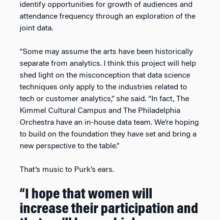
identify opportunities for growth of audiences and
attendance frequency through an exploration of the
joint data.
“Some may assume the arts have been historically
separate from analytics. I think this project will help
shed light on the misconception that data science
techniques only apply to the industries related to
tech or customer analytics,” she said. “In fact, The
Kimmel Cultural Campus and The Philadelphia
Orchestra have an in-house data team. We’re hoping
to build on the foundation they have set and bring a
new perspective to the table.”
That’s music to Purk’s ears.
“I hope that women will
increase their participation and