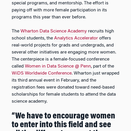
special programs, and mentorship. The effort is
paying off with more female participation in its
programs this year than ever before.
The
Wharton Data Science Academy
recruits high
school students, the
Analytics Accelerator
offers
real-world projects for grads and undergrads, and
several other initiatives are engaging more women.
The centerpiece is a female-focused conference
called
Women in Data Science @ Penn
, part of the
WiDS Worldwide Conference
. Wharton just wrapped
its third annual event in February, and the
registration fees were donated toward need-based
scholarships for female students to attend the data
science academy.
“We have to encourage women
to enter into this field and see