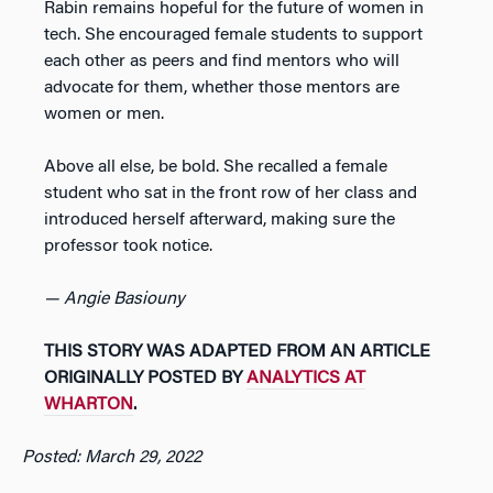
Rabin remains hopeful for the future of women in
tech. She encouraged female students to support
each other as peers and find mentors who will
advocate for them, whether those mentors are
women or men.
Above all else, be bold. She recalled a female
student who sat in the front row of her class and
introduced herself afterward, making sure the
professor took notice.
— Angie Basiouny
THIS STORY WAS ADAPTED FROM AN ARTICLE
ORIGINALLY POSTED BY
ANALYTICS AT
WHARTON
.
Posted: March 29, 2022