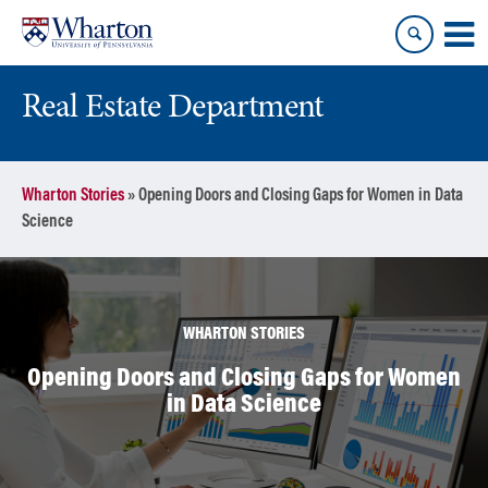
Skip
Skip
to
to
content
main
menu
Real Estate Department
Wharton Stories
»
Opening Doors and Closing Gaps for Women in Data
Science
WHARTON STORIES
Opening Doors and Closing Gaps for Women
in Data Science