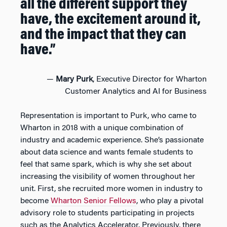
all the different support they
have, the excitement around it,
and the impact that they can
have.”
—
Mary Purk
, Executive Director for Wharton
Customer Analytics and AI for Business
Representation is important to Purk, who came to
Wharton in 2018 with a unique combination of
industry and academic experience. She’s passionate
about data science and wants female students to
feel that same spark, which is why she set about
increasing the visibility of women throughout her
unit. First, she recruited more women in industry to
become
Wharton Senior Fellows
, who play a pivotal
advisory role to students participating in projects
such as the Analytics Accelerator. Previously, there