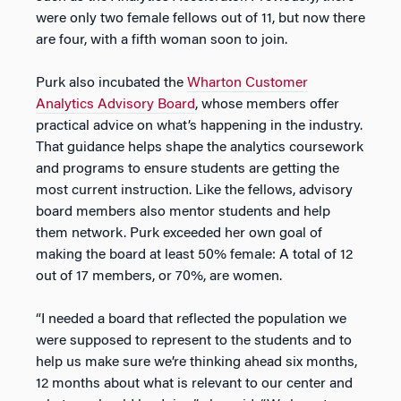
were only two female fellows out of 11, but now there
are four, with a fifth woman soon to join.
Purk also incubated the
Wharton Customer
Analytics Advisory Board
, whose members offer
practical advice on what’s happening in the industry.
That guidance helps shape the analytics coursework
and programs to ensure students are getting the
most current instruction. Like the fellows, advisory
board members also mentor students and help
them network. Purk exceeded her own goal of
making the board at least 50% female: A total of 12
out of 17 members, or 70%, are women.
“I needed a board that reflected the population we
were supposed to represent to the students and to
help us make sure we’re thinking ahead six months,
12 months about what is relevant to our center and