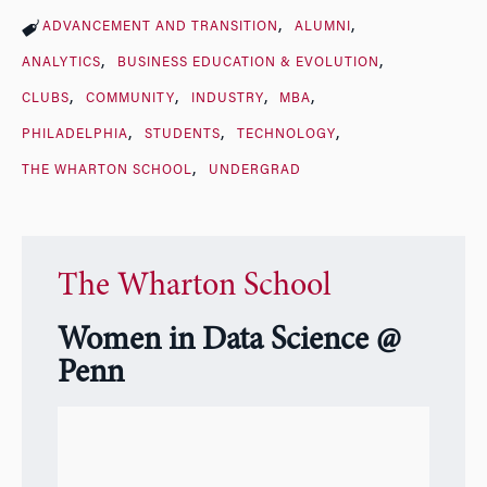
ADVANCEMENT AND TRANSITION
ALUMNI
ANALYTICS
BUSINESS EDUCATION & EVOLUTION
CLUBS
COMMUNITY
INDUSTRY
MBA
PHILADELPHIA
STUDENTS
TECHNOLOGY
THE WHARTON SCHOOL
UNDERGRAD
The Wharton School
Women in Data Science @
Penn