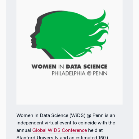
Women in Data Science (WiDS) @ Penn is an
independent virtual event to coincide with the
annual
Global WiDS Conference
held at
Stanford University and an estimated 150+