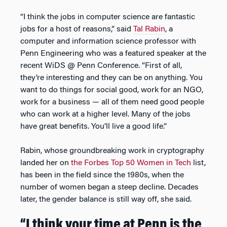
“I think the jobs in computer science are fantastic
jobs for a host of reasons,” said
Tal Rabin
, a
computer and information science professor with
Penn Engineering who was a featured speaker at the
recent WiDS @ Penn Conference. “First of all,
they’re interesting and they can be on anything. You
want to do things for social good, work for an NGO,
work for a business — all of them need good people
who can work at a higher level. Many of the jobs
have great benefits. You’ll live a good life.”
Rabin, whose groundbreaking work in cryptography
landed her on
the Forbes Top 50 Women in Tech
list,
has been in the field since the 1980s, when the
number of women began a steep decline. Decades
later, the gender balance is still way off, she said.
“I think your time at Penn is the