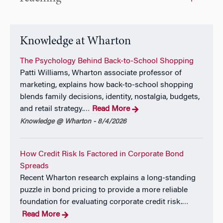
2019 from the Federal Reserve Bank of New York. In
addition to research, James has contributed to a
range of Federal Reserve policy initiatives, including
serving as Deputy Chair of the Model Oversight
Knowledge at Wharton
Group that directs the Fed’s supervisory stress tests.
He has also previously taught at New York University
The Psychology Behind Back-to-School Shopping
and Princeton.
Patti Williams, Wharton associate professor of
marketing, explains how back-to-school shopping
James joined the Federal Reserve in 2004 after
blends family decisions, identity, nostalgia, budgets,
earning a PhD in Economics from the Massachusetts
and retail strategy.
Read More
…
Institute of Technology. Prior to graduate school he
Knowledge @ Wharton - 8/4/2026
was a research analyst at the Reserve Bank of
Australia.
How Credit Risk Is Factored in Corporate Bond
Spreads
Recent Wharton research explains a long-standing
puzzle in bond pricing to provide a more reliable
foundation for evaluating corporate credit risk.
…
Read More